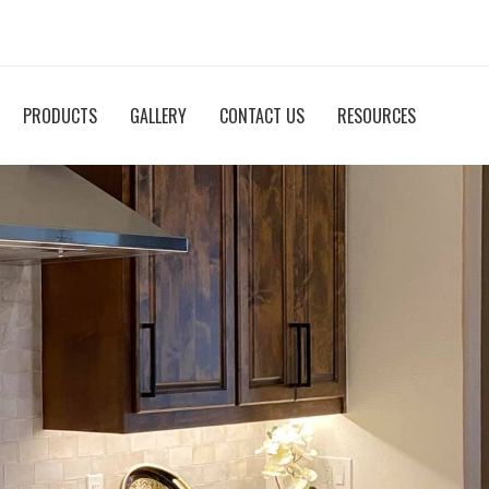
PRODUCTS
GALLERY
CONTACT US
RESOURCES