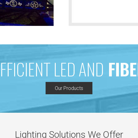
FFICIENT LED AND
FIBE
Our Products
Lighting Solutions We Offer