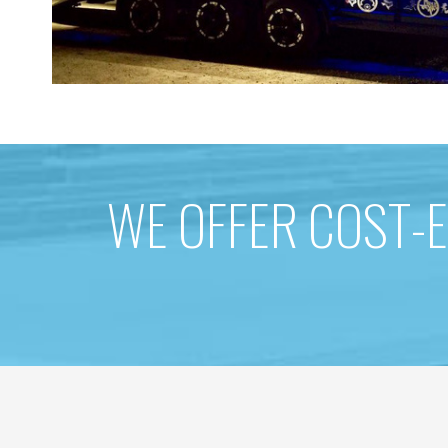
WE OFFER COST-E