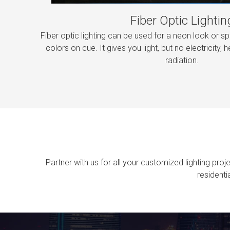
Fiber Optic Lightin
Fiber optic lighting can be used for a neon look or sp
colors on cue. It gives you light, but no electricity, he
radiation.
Partner with us for all your customized lighting pro
residenti