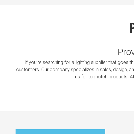
Prov
If you’re searching for a lighting supplier that goes 
customers. Our company specializes in sales, design, and
us for topnotch products. A