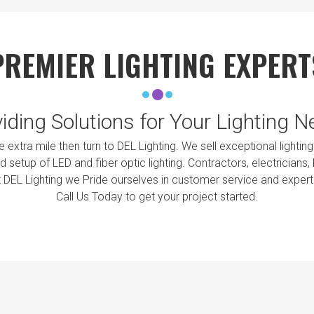
PREMIER LIGHTING EXPERT
iding Solutions for Your Lighting 
the extra mile then turn to DEL Lighting. We sell exceptional ligh
 setup of LED and fiber optic lighting. Contractors, electricians
t DEL Lighting we Pride ourselves in customer service and exper
Call Us Today to get your project started.