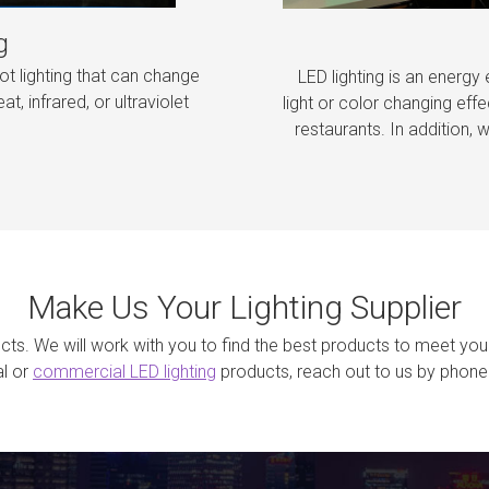
g
ot lighting that can change
LED lighting is an energy 
at, infrared, or ultraviolet
light or color changing effe
restaurants. In addition, w
Make Us Your Lighting Supplier
jects. We will work with you to find the best products to meet you
al or
commercial LED lighting
products, reach out to us by phone 