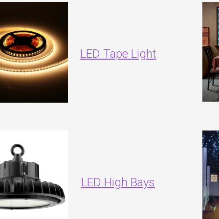
LED Tape Light
LED High Bays