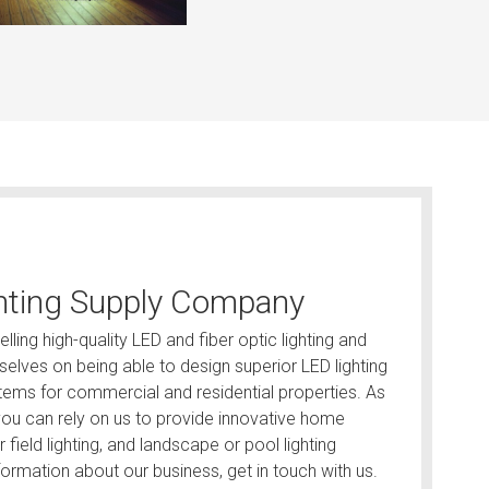
hting Supply Company
lling high-quality LED and fiber optic lighting and
elves on being able to design superior LED lighting
ystems for commercial and residential properties. As
, you can rely on us to provide innovative home
ar field lighting, and landscape or pool lighting
ormation about our business, get in touch with us.