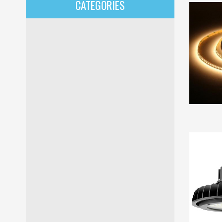
CATEGORIES