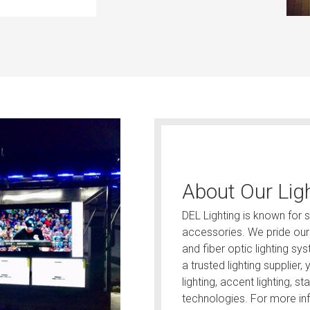
About Our Lig
DEL Lighting is known for se
accessories. We pride ours
and fiber optic lighting s
a trusted lighting supplier
lighting, accent lighting, st
technologies. For more inf