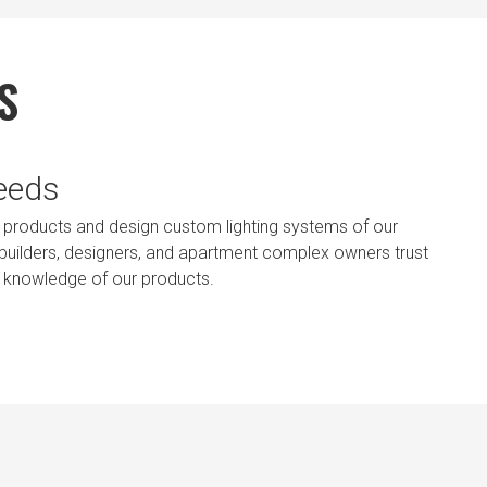
S
Needs
ting products and design custom lighting systems of our
, builders, designers, and apartment complex owners trust
t knowledge of our products.