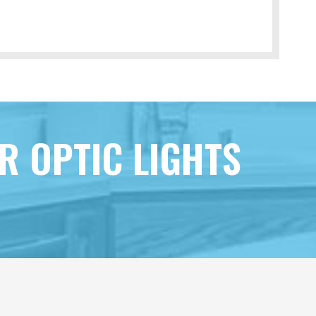
R OPTIC LIGHTS