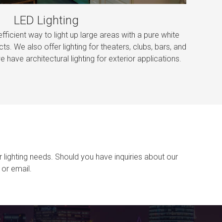
LED Lighting
efficient way to light up large areas with a pure white
cts. We also offer lighting for theaters, clubs, bars, and
e have architectural lighting for exterior applications.
r lighting needs. Should you have inquiries about our
or email.