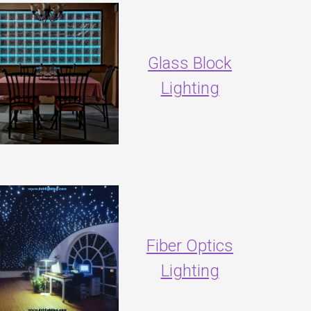
Glass Block
Lighting
Fiber Optics
Lighting