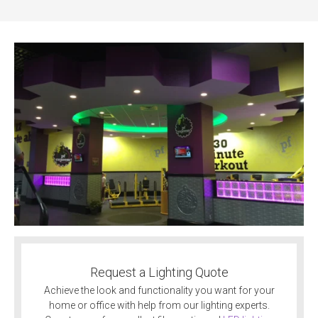
Request a Lighting Quote
Achieve the look and functionality you want for your
home or office with help from our lighting experts.