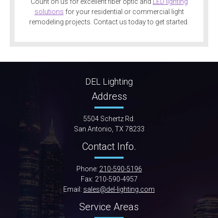
Count on us for excellent fiber optic and
LED lighting
solutions
for your residential or commercial light
remodeling projects. Contact us today to get started.
DEL Lighting
Address
5504 Schertz Rd.
San Antonio, TX 78233
Contact Info.
Phone:
210-590-5196
Fax: 210-590-4957
Email:
sales@del-lighting.com
Service Areas